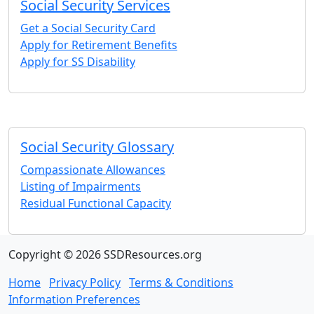
Social Security Services
Get a Social Security Card
Apply for Retirement Benefits
Apply for SS Disability
Social Security Glossary
Compassionate Allowances
Listing of Impairments
Residual Functional Capacity
Copyright © 2026 SSDResources.org
Home
Privacy Policy
Terms & Conditions
Information Preferences