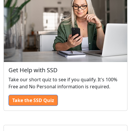
Get Help with SSD
Take our short quiz to see if you qualify. It's 100%
Free and No Personal information is required.
Take the SSD Quiz