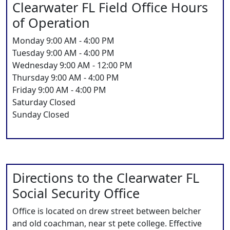
Clearwater FL Field Office Hours
of Operation
Monday 9:00 AM - 4:00 PM
Tuesday 9:00 AM - 4:00 PM
Wednesday 9:00 AM - 12:00 PM
Thursday 9:00 AM - 4:00 PM
Friday 9:00 AM - 4:00 PM
Saturday Closed
Sunday Closed
Directions to the Clearwater FL
Social Security Office
Office is located on drew street between belcher
and old coachman, near st pete college. Effective