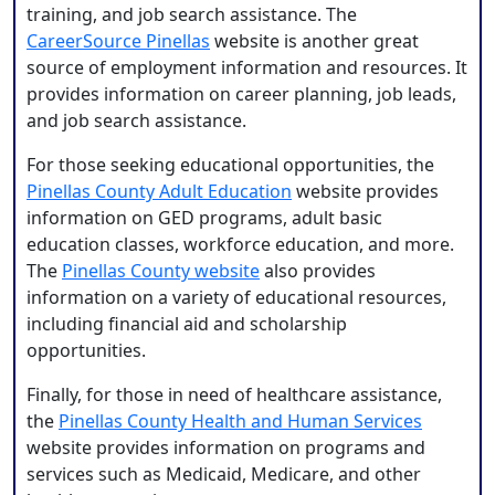
training, and job search assistance. The
CareerSource Pinellas
website is another great
source of employment information and resources. It
provides information on career planning, job leads,
and job search assistance.
For those seeking educational opportunities, the
Pinellas County Adult Education
website provides
information on GED programs, adult basic
education classes, workforce education, and more.
The
Pinellas County website
also provides
information on a variety of educational resources,
including financial aid and scholarship
opportunities.
Finally, for those in need of healthcare assistance,
the
Pinellas County Health and Human Services
website provides information on programs and
services such as Medicaid, Medicare, and other