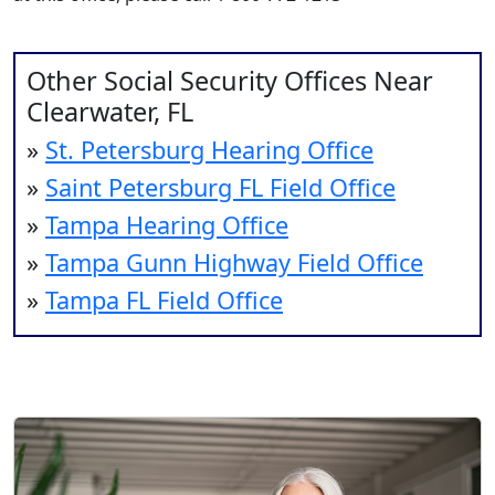
Other Social Security Offices Near
Clearwater, FL
»
St. Petersburg Hearing Office
»
Saint Petersburg FL Field Office
»
Tampa Hearing Office
»
Tampa Gunn Highway Field Office
»
Tampa FL Field Office