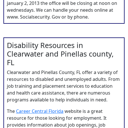
january 2, 2013 the office will be closing at noon on
wednesdays. We can handle your needs online at
www. Socialsecurity. Gov or by phone.
Disability Resources in
Clearwater and Pinellas county,
FL
Clearwater and Pinellas County, FL offer a variety of
resources to disabled and unemployed adults. From
job training and placement services to education
and health care assistance, there are numerous
programs available to help individuals in need.
The
Career Central Florida
website is a great
resource for those looking for employment. It
provides information about job openings, job