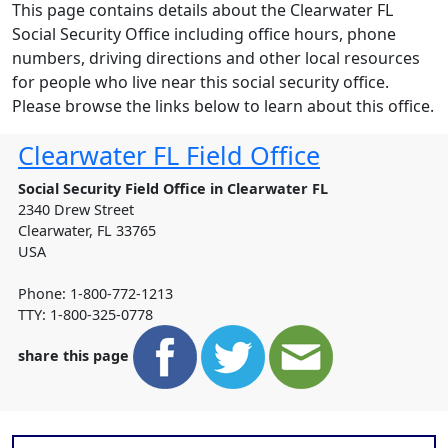
This page contains details about the Clearwater FL
Social Security Office including office hours, phone
numbers, driving directions and other local resources
for people who live near this social security office.
Please browse the links below to learn about this office.
Clearwater FL Field Office
Social Security Field Office in Clearwater FL
2340 Drew Street
Clearwater
,
FL
33765
USA
Phone: 1-800-772-1213
TTY: 1-800-325-0778
share this page