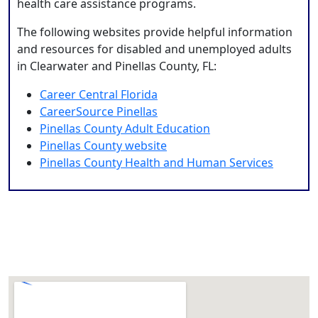
health care assistance programs.
The following websites provide helpful information
and resources for disabled and unemployed adults
in Clearwater and Pinellas County, FL:
Career Central Florida
CareerSource Pinellas
Pinellas County Adult Education
Pinellas County website
Pinellas County Health and Human Services