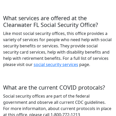
What services are offered at the
Clearwater FL Social Security Office?
Like most social security offices, this office provides a
variety of services for people who need help with social
security benefits or services. They provide social
security card services, help with disability benefits and
help with retirement benefits. For a full list of services
please visit our
social security services
page.
What are the current COVID protocals?
Social security offices are part of the federal
government and observe all current CDC guidelines.
For more informaiton, about current protocols in place
at this office, please call 1-800-772-1213