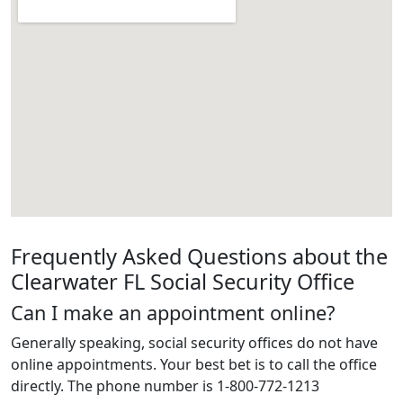
Frequently Asked Questions about the
Clearwater FL Social Security Office
Can I make an appointment online?
Generally speaking, social security offices do not have
online appointments. Your best bet is to call the office
directly. The phone number is 1-800-772-1213