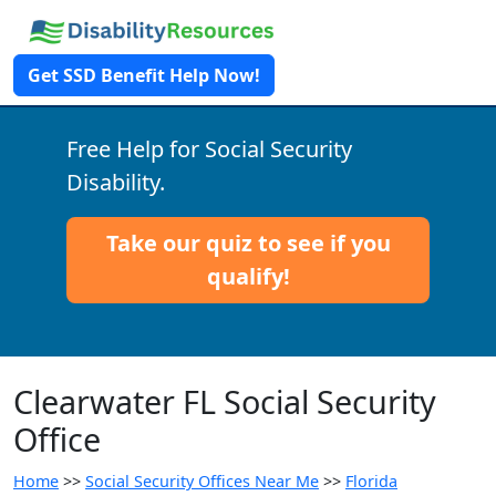
Get SSD Benefit Help Now!
Free Help for Social Security
Disability.
Take our quiz to see if you
qualify!
Clearwater FL Social Security
Office
Home
>>
Social Security Offices Near Me
>>
Florida