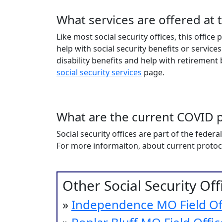
What services are offered at 
Like most social security offices, this offic
help with social security benefits or services
disability benefits and help with retirement be
social security services
page.
What are the current COVID p
Social security offices are part of the fede
For more informaiton, about current protocols
Other Social Security Of
»
Independence MO Field Of