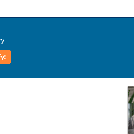
ty.
fy!