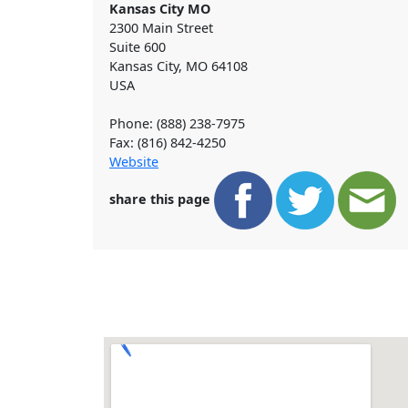
Kansas City MO
2300 Main Street
Suite 600
Kansas City
,
MO
64108
USA
Phone: (888) 238-7975
Fax: (816) 842-4250
Website
share this page