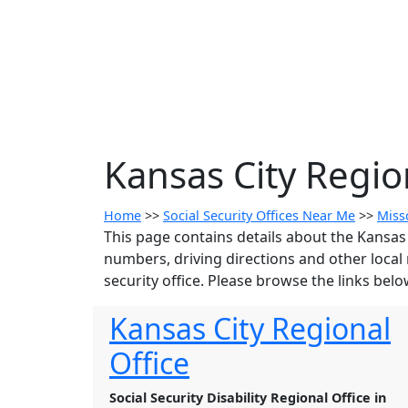
Kansas City Regio
Home
>>
Social Security Offices Near Me
>>
Miss
This page contains details about the Kansas 
numbers, driving directions and other local 
security office. Please browse the links below
Kansas City Regional
Office
Social Security Disability Regional Office in