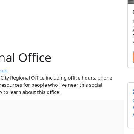
nal Office
ouri
City Regional Office including office hours, phone
resources for people who live near this social
 to learn about this office.