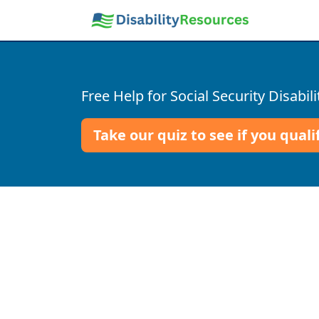
Free Help for Social Security Disabili
Take our quiz to see if you quali