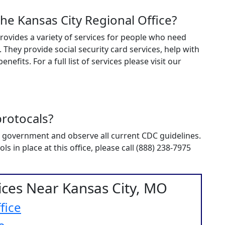
the Kansas City Regional Office?
e provides a variety of services for people who need
. They provide social security card services, help with
nefits. For a full list of services please visit our
rotocals?
ral government and observe all current CDC guidelines.
 in place at this office, please call (888) 238-7975
fices Near Kansas City, MO
fice