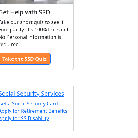
Get Help with SSD
Take our short quiz to see if
you qualify. It's 100% Free and
No Personal information is
required.
Take the SSD Quiz
Social Security Services
Get a Social Security Card
Apply for Retirement Benefits
Apply for SS Disability