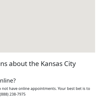
ns about the Kansas City
nline?
do not have online appointments. Your best bet is to
 (888) 238-7975