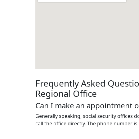
Frequently Asked Questio
Regional Office
Can I make an appointment o
Generally speaking, social security offices 
call the office directly. The phone number is