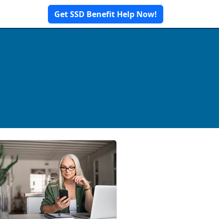
Get SSD Benefit Help Now!