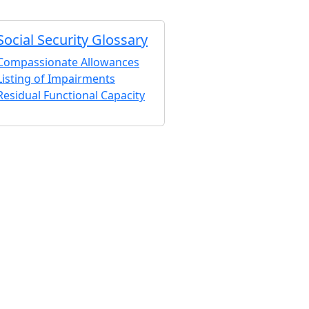
Social Security Glossary
Compassionate Allowances
Listing of Impairments
Residual Functional Capacity