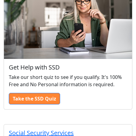
Get Help with SSD
Take our short quiz to see if you qualify. It's 100%
Free and No Personal information is required.
Take the SSD Quiz
Social Security Services