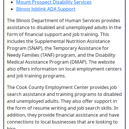
Mount Prospect Disability Services
Illinois Joblink ADA Support
The Illinois Department of Human Services provides
assistance to disabled and unemployed adults in the
form of financial support and job training. This
includes the Supplemental Nutrition Assistance
Program (SNAP), the Temporary Assistance for
Needy Families (TANF) program, and the Disability
Medical Assistance Program (DMAP). The website
also offers information on local employment centers
and job training programs.
The Cook County Employment Center provides job
search assistance and training programs to disabled
and unemployed adults. They also offer support in
the form of resume writing and job search skills. In
addition, they provide financial assistance and have
connections to local businesses that are looking to
hire.