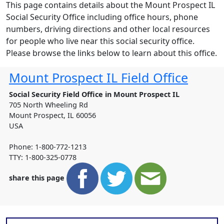
This page contains details about the Mount Prospect IL
Social Security Office including office hours, phone
numbers, driving directions and other local resources
for people who live near this social security office.
Please browse the links below to learn about this office.
Mount Prospect IL Field Office
Social Security Field Office in Mount Prospect IL
705 North Wheeling Rd
Mount Prospect
,
IL
60056
USA
Phone: 1-800-772-1213
TTY: 1-800-325-0778
share this page