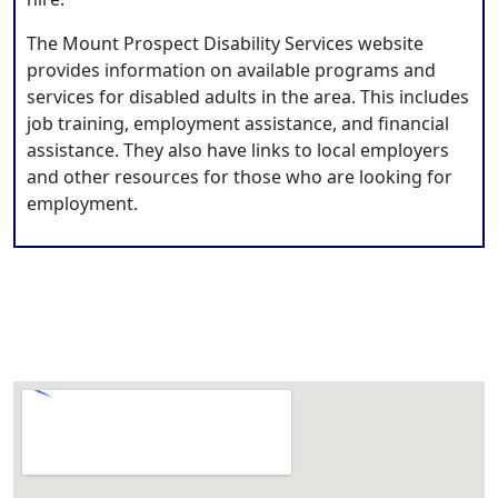
The Mount Prospect Disability Services website
provides information on available programs and
services for disabled adults in the area. This includes
job training, employment assistance, and financial
assistance. They also have links to local employers
and other resources for those who are looking for
employment.