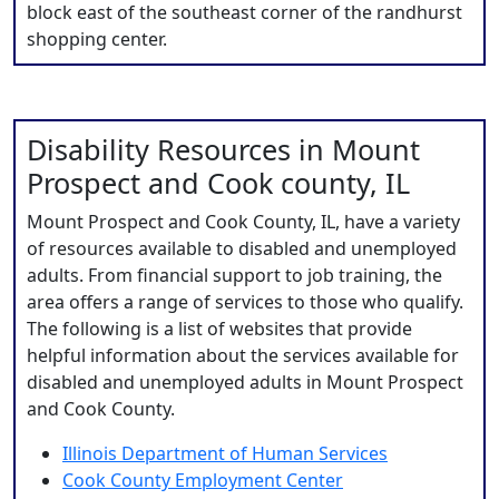
block east of the southeast corner of the randhurst
shopping center.
Disability Resources in Mount
Prospect and Cook county, IL
Mount Prospect and Cook County, IL, have a variety
of resources available to disabled and unemployed
adults. From financial support to job training, the
area offers a range of services to those who qualify.
The following is a list of websites that provide
helpful information about the services available for
disabled and unemployed adults in Mount Prospect
and Cook County.
Illinois Department of Human Services
Cook County Employment Center