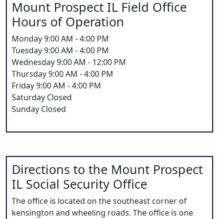
Mount Prospect IL Field Office
Hours of Operation
Monday 9:00 AM - 4:00 PM
Tuesday 9:00 AM - 4:00 PM
Wednesday 9:00 AM - 12:00 PM
Thursday 9:00 AM - 4:00 PM
Friday 9:00 AM - 4:00 PM
Saturday Closed
Sunday Closed
Directions to the Mount Prospect
IL Social Security Office
The office is located on the southeast corner of
kensington and wheeling roads. The office is one