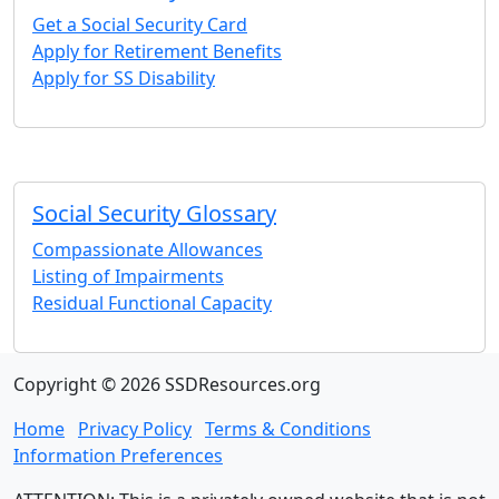
Get a Social Security Card
Apply for Retirement Benefits
Apply for SS Disability
Social Security Glossary
Compassionate Allowances
Listing of Impairments
Residual Functional Capacity
Copyright © 2026 SSDResources.org
Home
Privacy Policy
Terms & Conditions
Information Preferences