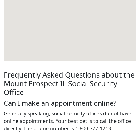
Frequently Asked Questions about the
Mount Prospect IL Social Security
Office
Can I make an appointment online?
Generally speaking, social security offices do not have
online appointments. Your best bet is to call the office
directly. The phone number is 1-800-772-1213