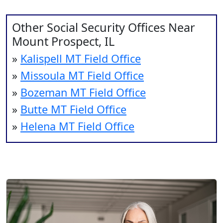
Other Social Security Offices Near
Mount Prospect, IL
»
Kalispell MT Field Office
»
Missoula MT Field Office
»
Bozeman MT Field Office
»
Butte MT Field Office
»
Helena MT Field Office