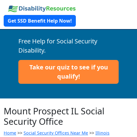
Get SSD Benefit Help Now!
Free Help for Social Security
Disability.
Take our quiz to see if you
qualify!
Mount Prospect IL Social
Security Office
Home
>>
Social Security Offices Near Me
>>
Illinois