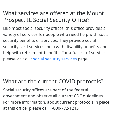
What services are offered at the Mount
Prospect IL Social Security Office?
Like most social security offices, this office provides a
variety of services for people who need help with social
security benefits or services. They provide social
security card services, help with disability benefits and
help with retirement benefits. For a full list of services
please visit our
social security services
page.
What are the current COVID protocals?
Social security offices are part of the federal
government and observe all current CDC guidelines.
For more informaiton, about current protocols in place
at this office, please call 1-800-772-1213