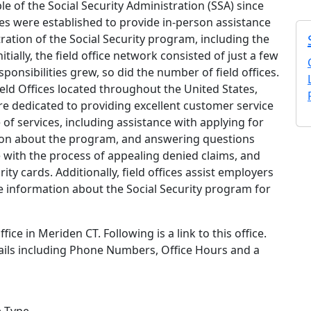
ple of the Social Security Administration (SSA) since
ces were established to provide in-person assistance
ration of the Social Security program, including the
tially, the field office network consisted of just a few
ponsibilities grew, so did the number of field offices.
ield Offices located throughout the United States,
re dedicated to providing excellent customer service
e of services, including assistance with applying for
ation about the program, and answering questions
e with the process of appealing denied claims, and
ty cards. Additionally, field offices assist employers
e information about the Social Security program for
fice in Meriden CT. Following is a link to this office.
tails including Phone Numbers, Office Hours and a