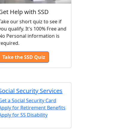
Get Help with SSD
Take our short quiz to see if
you qualify. It's 100% Free and
No Personal information is
required.
Take the SSD Quiz
Social Security Services
Get a Social Security Card
Apply for Retirement Benefits
Apply for SS Disability