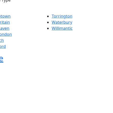
e Type
etown
Torrington
itain
Waterbury
aven
Willimantic
ondon
ch
ord
e