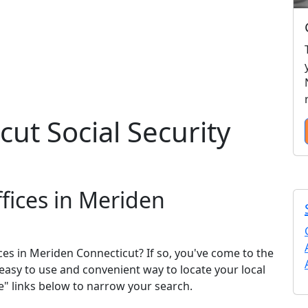
ut Social Security
ffices in Meriden
ices in Meriden Connecticut? If so, you've come to the
n easy to use and convenient way to locate your local
se" links below to narrow your search.