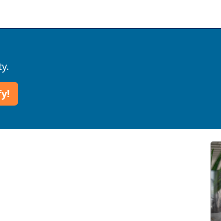
ty.
fy!