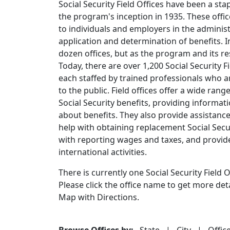
Social Security Field Offices have been a sta
the program's inception in 1935. These offi
to individuals and employers in the administ
application and determination of benefits. Ini
dozen offices, but as the program and its res
Today, there are over 1,200 Social Security F
each staffed by trained professionals who a
to the public. Field offices offer a wide rang
Social Security benefits, providing inform
about benefits. They also provide assistanc
help with obtaining replacement Social Securi
with reporting wages and taxes, and provid
international activities.
There is currently one Social Security Field Of
Please click the office name to get more de
Map with Directions.