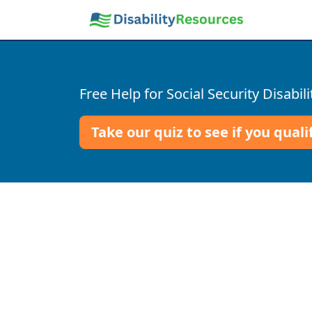
Free Help for Social Security Disabili
Take our quiz to see if you quali