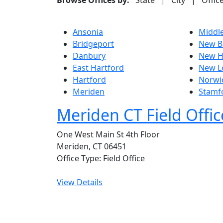
Browse Offices by:
State
|
City
|
Offic
Ansonia
Middl
Bridgeport
New Br
Danbury
New H
East Hartford
New L
Hartford
Norwi
Meriden
Stamf
Meriden CT Field Offic
One West Main St 4th Floor
Meriden, CT 06451
Office Type: Field Office
View Details