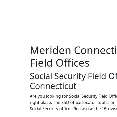
Meriden Connectic
Field Offices
Social Security Field O
Connecticut
Are you looking for Social Security Field Off
right place. The SSD office locator tool is a
Social Security office. Please use the "Brow