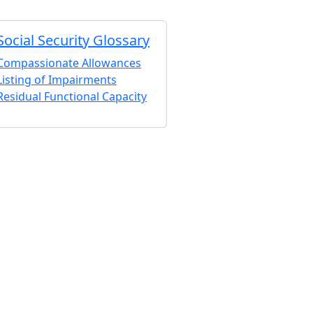
Social Security Glossary
Compassionate Allowances
Listing of Impairments
Residual Functional Capacity