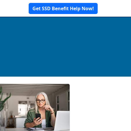
Get SSD Benefit Help Now!