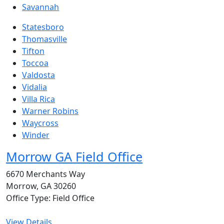
Savannah
Statesboro
Thomasville
Tifton
Toccoa
Valdosta
Vidalia
Villa Rica
Warner Robins
Waycross
Winder
Morrow GA Field Office
6670 Merchants Way
Morrow, GA 30260
Office Type: Field Office
View Details