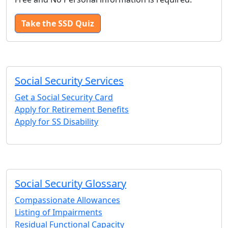
Take the SSD Quiz
Social Security Services
Get a Social Security Card
Apply for Retirement Benefits
Apply for SS Disability
Social Security Glossary
Compassionate Allowances
Listing of Impairments
Residual Functional Capacity