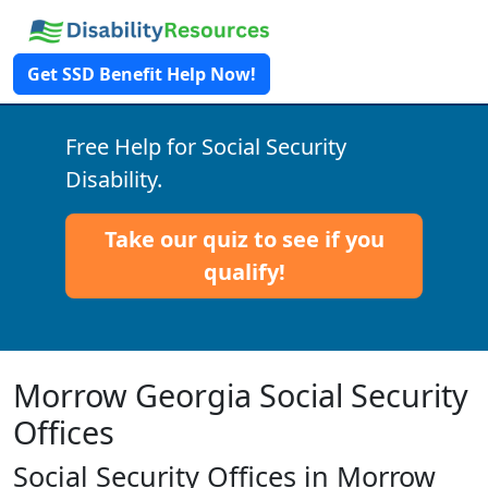
Get SSD Benefit Help Now!
Free Help for Social Security
Disability.
Take our quiz to see if you
qualify!
Morrow Georgia Social Security
Offices
Social Security Offices in Morrow