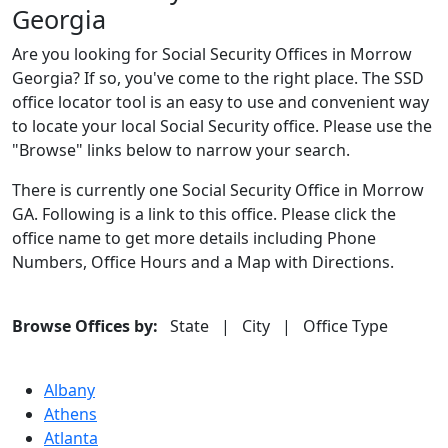
Georgia
Are you looking for Social Security Offices in Morrow
Georgia? If so, you've come to the right place. The SSD
office locator tool is an easy to use and convenient way
to locate your local Social Security office. Please use the
"Browse" links below to narrow your search.
There is currently one Social Security Office in Morrow
GA. Following is a link to this office. Please click the
office name to get more details including Phone
Numbers, Office Hours and a Map with Directions.
Browse Offices by:
State
|
City
|
Office Type
Albany
Athens
Atlanta