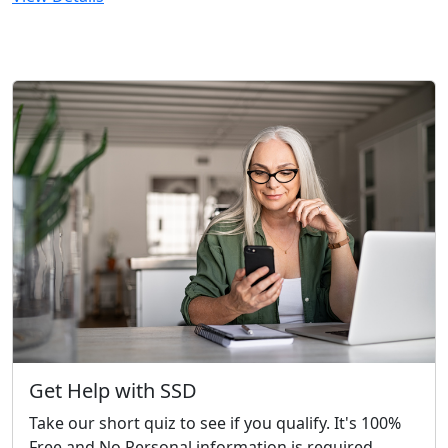
Get Help with SSD
Take our short quiz to see if you qualify. It's 100%
Free and No Personal information is required.