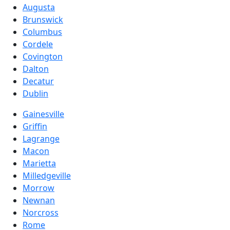
Augusta
Brunswick
Columbus
Cordele
Covington
Dalton
Decatur
Dublin
Gainesville
Griffin
Lagrange
Macon
Marietta
Milledgeville
Morrow
Newnan
Norcross
Rome