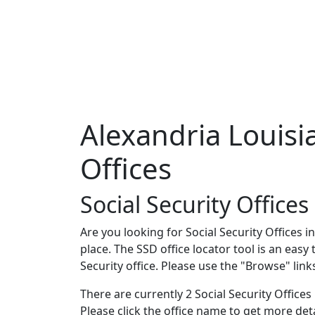
Alexandria Louisia
Offices
Social Security Offices
Are you looking for Social Security Offices i
place. The SSD office locator tool is an easy
Security office. Please use the "Browse" lin
There are currently 2 Social Security Offices i
Please click the office name to get more de