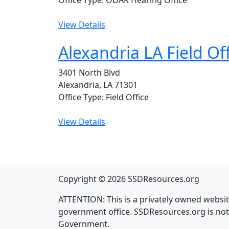
Office Type: ODAR Hearing Office
View Details
Alexandria LA Field Of
3401 North Blvd
Alexandria, LA 71301
Office Type: Field Office
View Details
Copyright © 2026 SSDResources.org
ATTENTION: This is a privately owned website
government office. SSDResources.org is not i
Government.