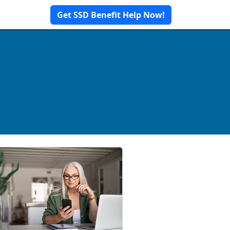
Get SSD Benefit Help Now!