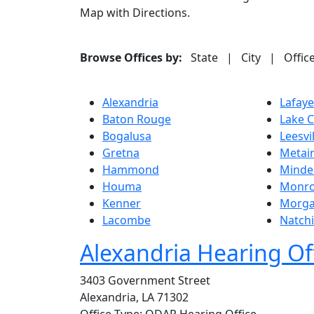
Map with Directions.
Browse Offices by:
State
|
City
|
Offic
Alexandria
Lafaye
Baton Rouge
Lake C
Bogalusa
Leesvi
Gretna
Metair
Hammond
Minde
Houma
Monr
Kenner
Morga
Lacombe
Natch
Alexandria Hearing Of
3403 Government Street
Alexandria, LA 71302