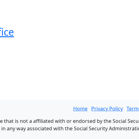
fice
Home
Privacy Policy
Term
 that is not a affiliated with or endorsed by the Social Secu
n any way associated with the Social Security Administration