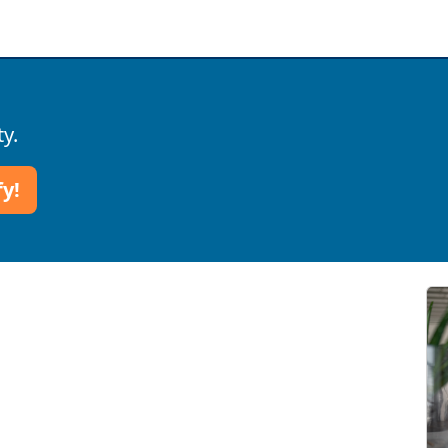
ty.
fy!