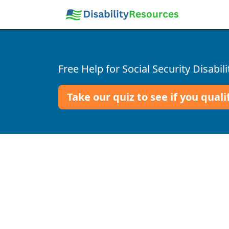
Free Help for Social Security Disabili
Take our quiz to see if you quali