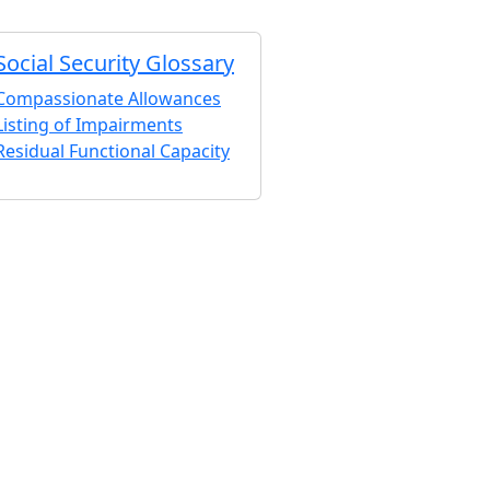
Social Security Glossary
Compassionate Allowances
Listing of Impairments
Residual Functional Capacity