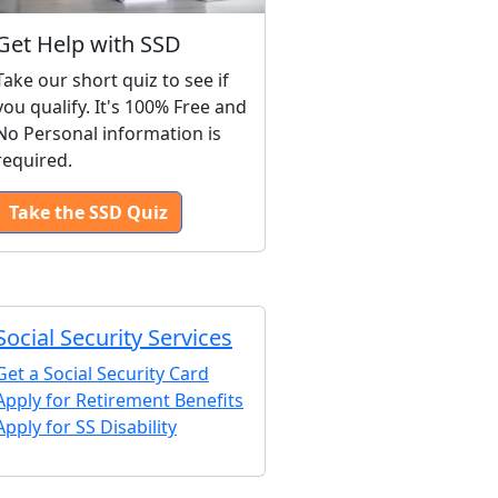
Get Help with SSD
Take our short quiz to see if
you qualify. It's 100% Free and
No Personal information is
required.
Take the SSD Quiz
Social Security Services
Get a Social Security Card
Apply for Retirement Benefits
Apply for SS Disability