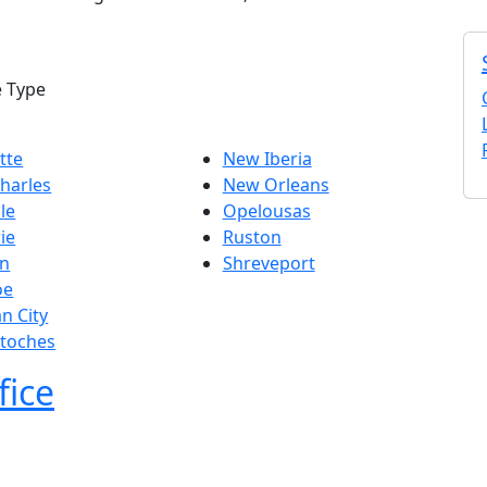
e Type
tte
New Iberia
harles
New Orleans
lle
Opelousas
ie
Ruston
n
Shreveport
oe
n City
itoches
fice