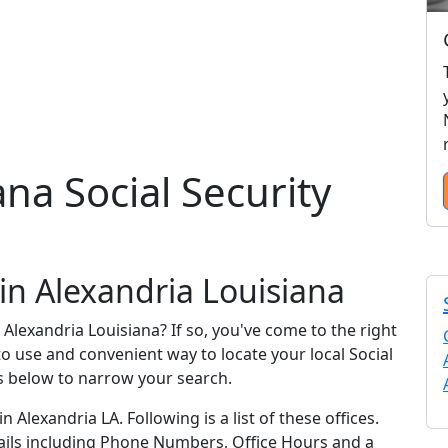
na Social Security
 in Alexandria Louisiana
n Alexandria Louisiana? If so, you've come to the right
 to use and convenient way to locate your local Social
ks below to narrow your search.
n Alexandria LA. Following is a list of these offices.
tails including Phone Numbers, Office Hours and a