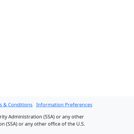
s & Conditions
Information Preferences
rity Administration (SSA) or any other
 (SSA) or any other office of the U.S.