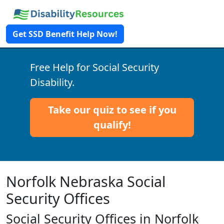
Get SSD Benefit Help Now!
Free Help for Social Security
Disability.
Take our quiz to see if you
qualify!
Norfolk Nebraska Social
Security Offices
Social Security Offices in Norfolk