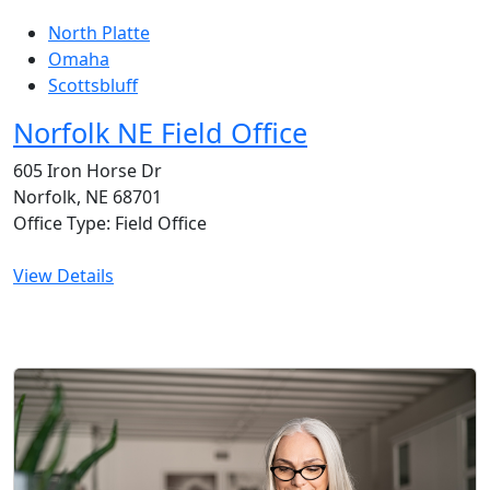
North Platte
Omaha
Scottsbluff
Norfolk NE Field Office
605 Iron Horse Dr
Norfolk, NE 68701
Office Type: Field Office
View Details