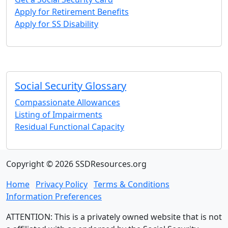
Apply for Retirement Benefits
Apply for SS Disability
Social Security Glossary
Compassionate Allowances
Listing of Impairments
Residual Functional Capacity
Copyright © 2026 SSDResources.org
Home
Privacy Policy
Terms & Conditions
Information Preferences
ATTENTION: This is a privately owned website that is not