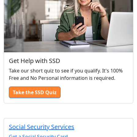
Get Help with SSD
Take our short quiz to see if you qualify. It's 100%
Free and No Personal information is required.
Take the SSD Quiz
Social Security Services
Get a Social Security Card