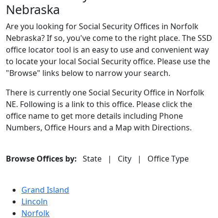
Nebraska
Are you looking for Social Security Offices in Norfolk
Nebraska? If so, you've come to the right place. The SSD
office locator tool is an easy to use and convenient way
to locate your local Social Security office. Please use the
"Browse" links below to narrow your search.
There is currently one Social Security Office in Norfolk
NE. Following is a link to this office. Please click the
office name to get more details including Phone
Numbers, Office Hours and a Map with Directions.
Browse Offices by:
State
|
City
|
Office Type
Grand Island
Lincoln
Norfolk